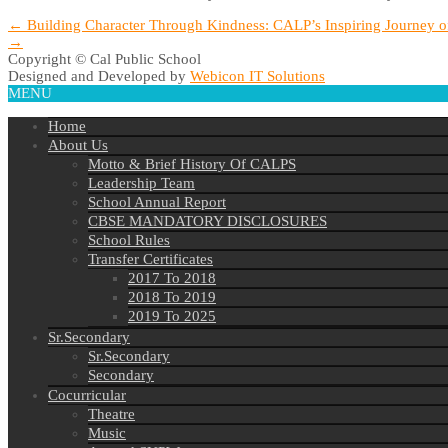
Post
←
Building Character Through Kindness: CALP’s Inspiring Journey o
→
navigation
Copyright © Cal Public School
Designed and Developed by
Webicon IT Solutions
MENU
Home
About Us
Motto & Brief History Of CALPS
Leadership Team
School Annual Report
CBSE MANDATORY DISCLOSURES
School Rules
Transfer Certificates
2017 To 2018
2018 To 2019
2019 To 2025
Sr.Secondary
Sr.Secondary
Secondary
Cocurricular
Theatre
Music