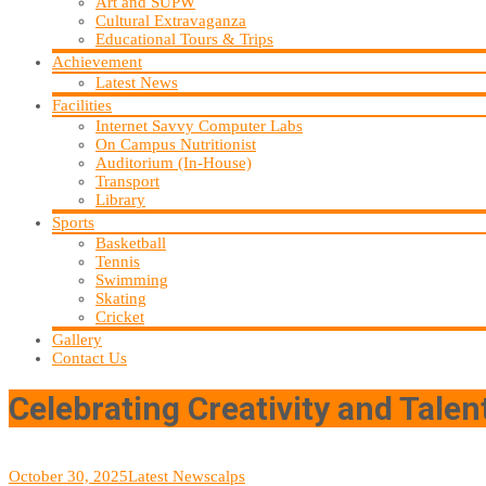
Art and SUPW
Cultural Extravaganza
Educational Tours & Trips
Achievement
Latest News
Facilities
Internet Savvy Computer Labs
On Campus Nutritionist
Auditorium (In-House)
Transport
Library
Sports
Basketball
Tennis
Swimming
Skating
Cricket
Gallery
Contact Us
Celebrating Creativity and Talen
October 30, 2025
Latest News
calps