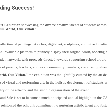
nding Success!
rt Exhibition
showcasing the diverse creative talents of students across a
ur World, Our Vision.”
llection of paintings, sketches, digital art, sculptures, and mixed media
n invaluable platform to publicly display their original work, boosting 
udent artwork, with proceeds directed towards supporting school art progr
e of parents, teachers, and local community members, showcasing strong
rld, Our Vision,”
the exhibition was thoughtfully curated by the art d
 of visual and performing arts in the holistic development of students 
ity of the artwork and the smooth organization of the event.
 and Sale is set to become a much-anticipated annual highlight in the C
 reinforced the school’s commitment to nurturing artistic talent and foste