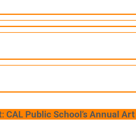
t: CAL Public School’s Annual Art