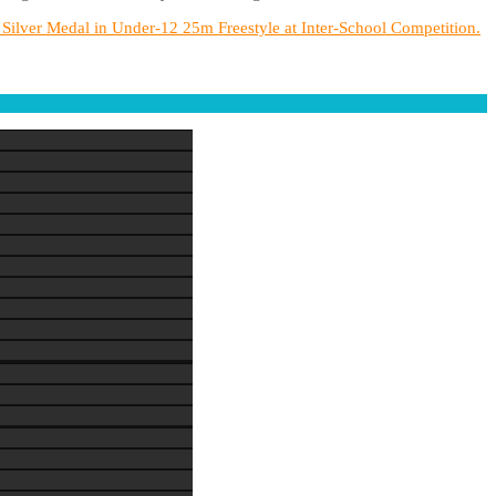
ilver Medal in Under-12 25m Freestyle at Inter-School Competition.