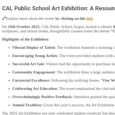
CAL Public School Art Exhibition: A Resou
🔗
Explore more about the event:
by clicking on this
link
On
18th October 2025
, CAL Public School, Kapra, hosted a vibrant
A
sculptures, and mixed media, thoughtfully curated under the theme
“O
Highlights of the Exhibition:
Vibrant Display of Talent:
The exhibition featured a stunning co
Encouraging Young Artists:
The event provided students with a
Successful Art Sale:
Visitors had the opportunity to purchase st
Community Engagement:
The exhibition drew a large audienc
Curatorial Excellence:
Following the unifying theme,
“Our Wo
Celebrating Art Education:
The event emphasized the vital role
Overwhelmingly Positive Feedback:
Attendees praised the qual
Annual Tradition:
Given this year’s success, the Art Exhibition
The 2025 Art Exhibition not only celebrated student creativity but also