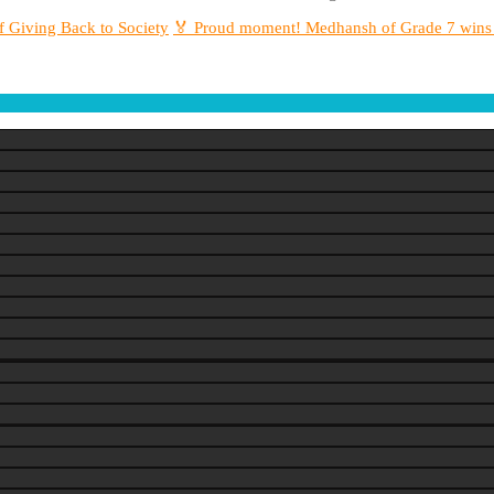
f Giving Back to Society
🏅 Proud moment! Medhansh of Grade 7 wins S