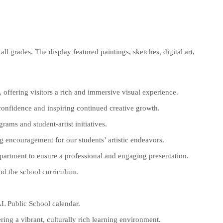
ll grades. The display featured paintings, sketches, digital art,
, offering visitors a rich and immersive visual experience.
confidence and inspiring continued creative growth.
ams and student-artist initiatives.
 encouragement for our students’ artistic endeavors.
epartment to ensure a professional and engaging presentation.
and the school curriculum.
AL Public School calendar.
ring a vibrant, culturally rich learning environment.