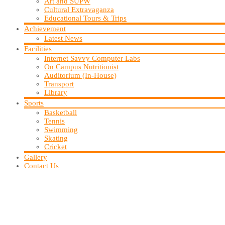
Art and SUPW
Cultural Extravaganza
Educational Tours & Trips
Achievement
Latest News
Facilities
Internet Savvy Computer Labs
On Campus Nutritionist
Auditorium (In-House)
Transport
Library
Sports
Basketball
Tennis
Swimming
Skating
Cricket
Gallery
Contact Us