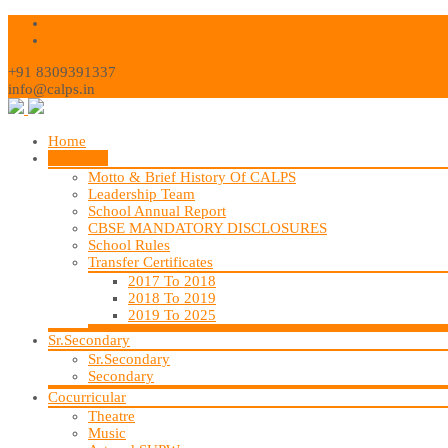
+91 8309391337
info@calps.in
Home
About Us
Motto & Brief History Of CALPS
Leadership Team
School Annual Report
CBSE MANDATORY DISCLOSURES
School Rules
Transfer Certificates
2017 To 2018
2018 To 2019
2019 To 2025
Sr.Secondary
Sr.Secondary
Secondary
Cocurricular
Theatre
Music