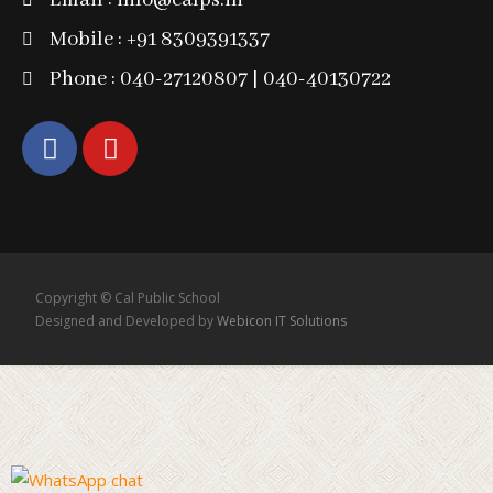
Email : info@calps.in
Mobile : +91 8309391337
Phone : 040-27120807 | 040-40130722
Copyright © Cal Public School
Designed and Developed by
Webicon IT Solutions