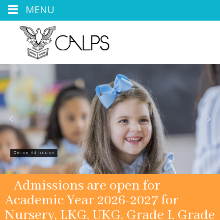
MENU
Online Admission
Admissions are open for
Academic Year 2026-2027 for
Nursery, LKG, UKG, Grade I, Grade