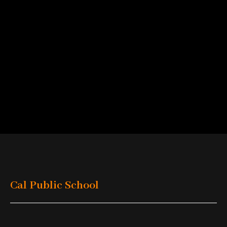
Cal Public School