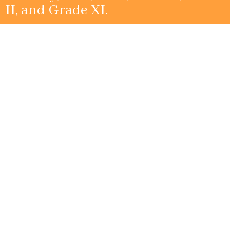
II, and Grade XI.