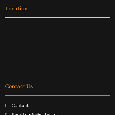
Location
Contact Us
Contact