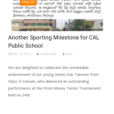
May/26
Another Sporting Milestone for CAL
Public School
May 26, 2026
Latest News
calps
We are delighted to celebrate the remarkable
achievement of our young tennis star Tanveer from
Class IX Darwin, who delivered an outstanding
performance at the Prize Money Tennis Tournament
held on 24th
Read More...