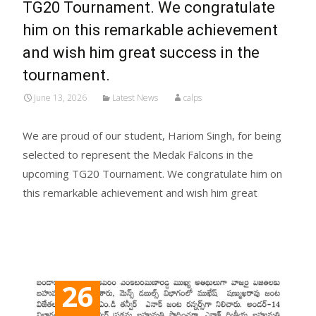
TG20 Tournament. We congratulate
him on this remarkable achievement
and wish him great success in the
tournament.
June 13, 2026
Latest News
calps
We are proud of our student, Hariom Singh, for being
selected to represent the Medak Falcons in the
upcoming TG20 Tournament. We congratulate him on
this remarkable achievement and wish him great
Read More...
26