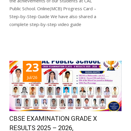
the achievements of our students at CAL
Public School. Online(MCB) Progress Card –
Step-by-Step Guide We have also shared a
complete step-by-step video guide
Read More...
23
Jul/26
CBSE EXAMINATION GRADE X
RESULTS 2025 – 2026,