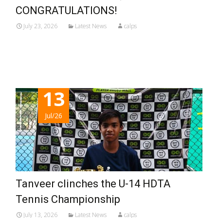
CONGRATULATIONS!
July 23, 2026
Latest News
calps
Read More...
13
Jul/26
Tanveer clinches the U-14 HDTA
Tennis Championship
July 13, 2026
Latest News
calps