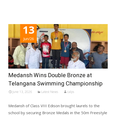
Read More...
13
Jun/26
Medansh Wins Double Bronze at
Telangana Swimming Championship
June 13, 2026
Latest News
calps
Medansh of Class VIII Edison brought laurels to the
school by securing Bronze Medals in the 50m Freestyle