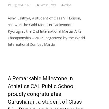
August 4, 2026
Latest News
calps
Ashvi Lalithya, a student of Class VII Edison,
has won the Gold Medal in Taekwondo
Kyorugi at the 2nd International Martial Arts
Championship – 2026, organized by the World
International Combat Martial
Read More...
A Remarkable Milestone in
Athletics CAL Public School
proudly congratulates
Gurusharan, a student of Class