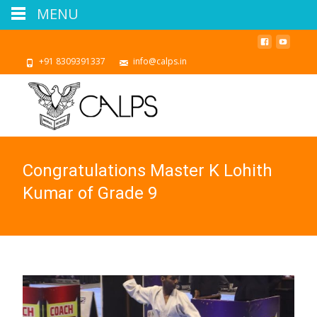
MENU
+91 8309391337
info@calps.in
Congratulations Master K Lohith
Kumar of Grade 9