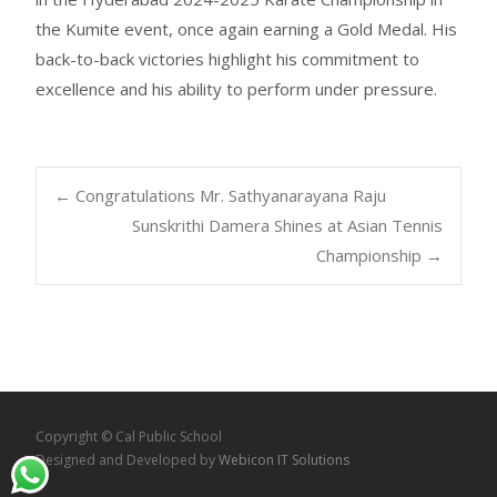
the Kumite event, once again earning a Gold Medal. His
back-to-back victories highlight his commitment to
excellence and his ability to perform under pressure.
←
Congratulations Mr. Sathyanarayana Raju
Sunskrithi Damera Shines at Asian Tennis
Championship
→
Copyright © Cal Public School
Designed and Developed by
Webicon IT Solutions