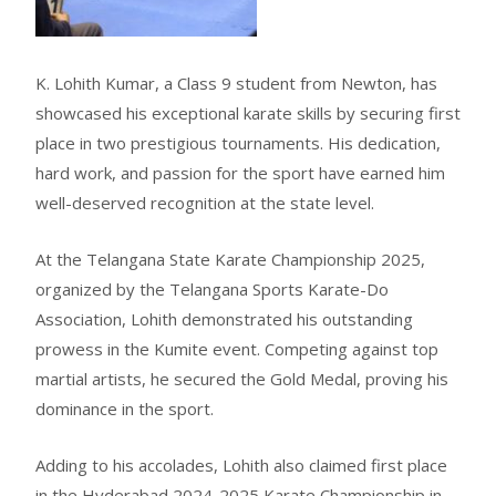
K. Lohith Kumar, a Class 9 student from Newton, has
showcased his exceptional karate skills by securing first
place in two prestigious tournaments. His dedication,
hard work, and passion for the sport have earned him
well-deserved recognition at the state level.
At the Telangana State Karate Championship 2025,
organized by the Telangana Sports Karate-Do
Association, Lohith demonstrated his outstanding
prowess in the Kumite event. Competing against top
martial artists, he secured the Gold Medal, proving his
dominance in the sport.
Adding to his accolades, Lohith also claimed first place
in the Hyderabad 2024-2025 Karate Championship in