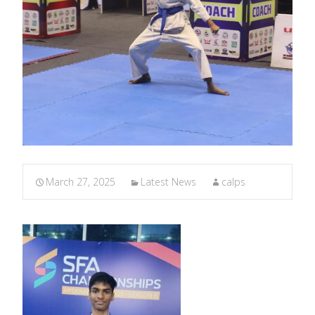
March 27, 2025
Latest News
calps