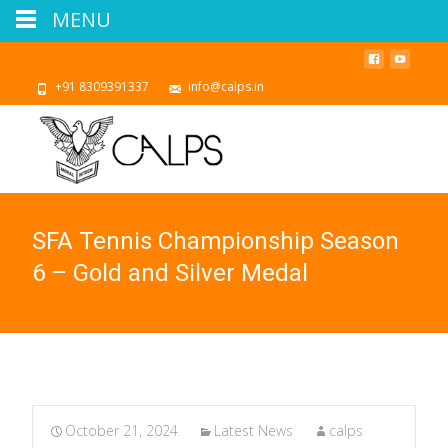
MENU
+91 8309391337
info@calps.in
SFA Tennis Championship Season
6 – Gold and Silver Medal
October 21, 2024
Latest News
calps