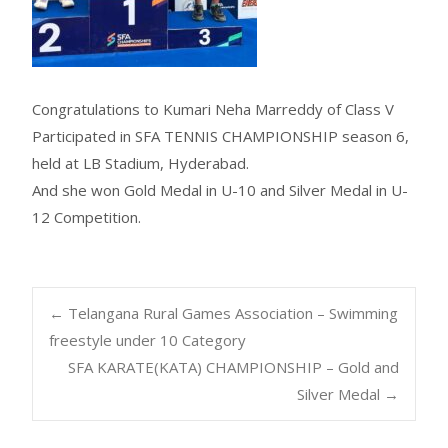
Congratulations to Kumari Neha Marreddy of Class V
Participated in SFA TENNIS CHAMPIONSHIP season 6,
held at LB Stadium, Hyderabad.
And she won Gold Medal in U-10 and Silver Medal in U-
12 Competition.
←
Telangana Rural Games Association – Swimming
freestyle under 10 Category
SFA KARATE(KATA) CHAMPIONSHIP – Gold and
Silver Medal
→