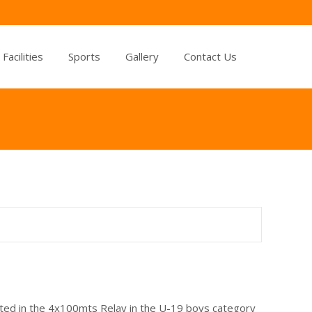
Facilities
Sports
Gallery
Contact Us
ated in the 4x100mts Relay in the U-19 boys category