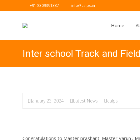
+91 8309391337
info@calps.in
Home
A
Inter school Track and Fiel
January 23, 2024
Latest News
calps
Congratulations to Master prashant, Master Varun , M