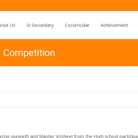
bout Us
Sr.Secondary
Cocurricular
Achievement
d Competition
aster puneeth and Master Vrisheel from the High school particip