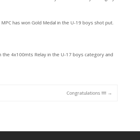
I MPC has won Gold Medal in the U-19 boys shot put.
 in the 4x100mts Relay in the U-17 boys category and
Congratulations !!!!!
→