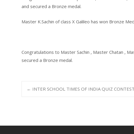
and secured a Bronze medal.
Master K.Sachin of class X Galileo has won Bronze Me
Congratulations to Master Sachin , Master Chatan , Ma
secured a Bronze medal.
←
INTER SCHOOL TIMES OF INDIA QUIZ CONTES