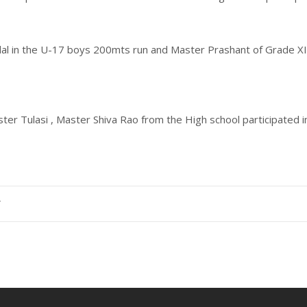
dal in the U-17 boys 200mts run and Master Prashant of Grade X
ster Tulasi , Master Shiva Rao from the High school participated
T