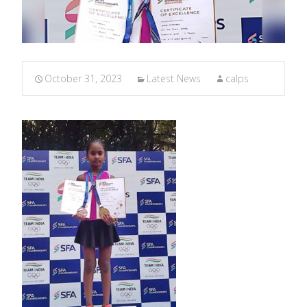
October 31, 2023
Latest News
calps