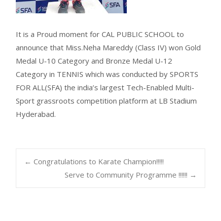
It is a Proud moment for CAL PUBLIC SCHOOL to
announce that Miss.Neha Mareddy (Class IV) won Gold
Medal U-10 Category and Bronze Medal U-12
Category in TENNIS which was conducted by SPORTS
FOR ALL(SFA) the india’s largest Tech-Enabled Multi-
Sport grassroots competition platform at LB Stadium
Hyderabad.
←
Congratulations to Karate Champion!!!!!
Serve to Community Programme !!!!!!
→