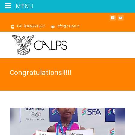
MENU
+91 8309391337
info@calps.in
Congratulations!!!!!