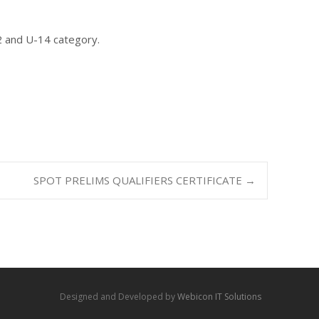
2 and U-14 category.
SPOT PRELIMS QUALIFIERS CERTIFICATE
→
Designed and Developed by
Webicon IT Solutions