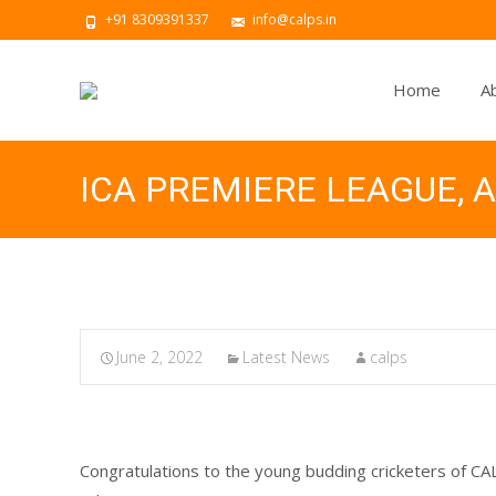
+91 8309391337
info@calps.in
Home
A
ICA PREMIERE LEAGUE,
June 2, 2022
Latest News
calps
Congratulations to the young budding cricketers of 