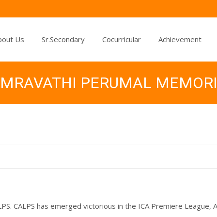
bout Us
Sr.Secondary
Cocurricular
Achievement
 AMRAVATHI PERUMAL MEMOR
CALPS. CALPS has emerged victorious in the ICA Premiere League