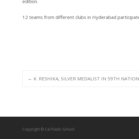
edition.
12 teams from different clubs in Hyderabad participat
←
K. RESHIKA, SILVER MEDALIST IN 59TH NATIO
Copyright © Cal Public School