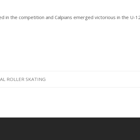
ed in the competition and Calpians emerged victorious in the U-1
NAL ROLLER SKATING