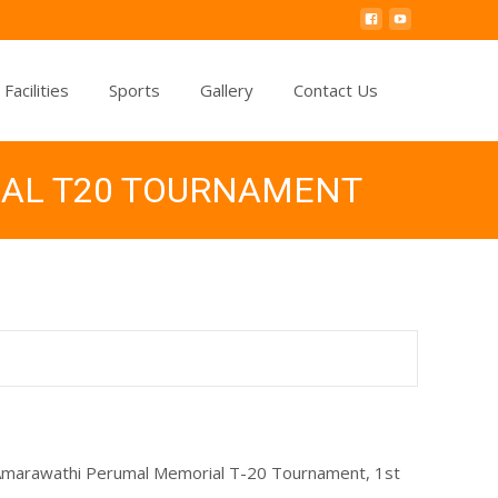
Facilities
Sports
Gallery
Contact Us
IAL T20 TOURNAMENT
, Amarawathi Perumal Memorial T-20 Tournament, 1st