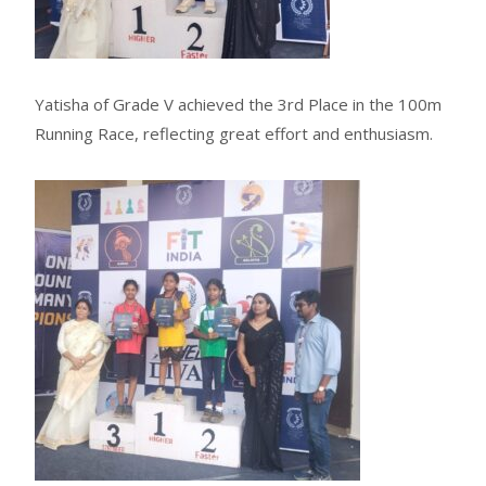
Yatisha of Grade V achieved the 3rd Place in the 100m
Running Race, reflecting great effort and enthusiasm.