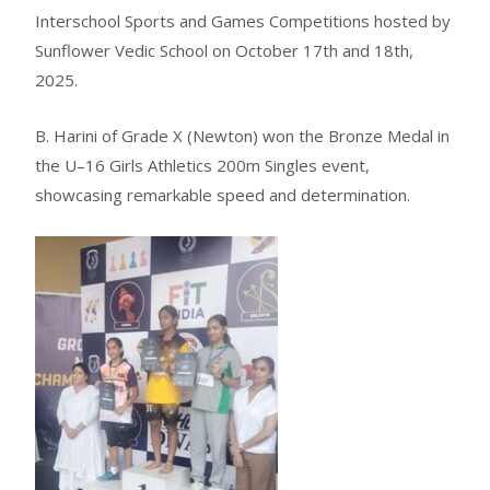
Interschool Sports and Games Competitions hosted by
Sunflower Vedic School on October 17th and 18th,
2025.
B. Harini of Grade X (Newton) won the Bronze Medal in
the U–16 Girls Athletics 200m Singles event,
showcasing remarkable speed and determination.