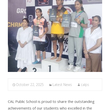
October 22, 2025
Latest News
calps
CAL Public School is proud to share the outstanding
achievements of our students who excelled in the