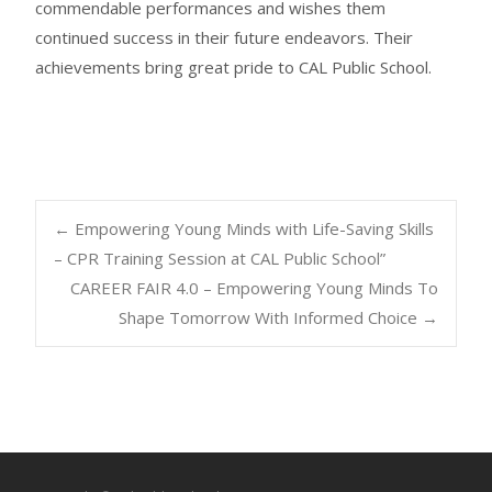
commendable performances and wishes them
continued success in their future endeavors. Their
achievements bring great pride to CAL Public School.
←
Empowering Young Minds with Life-Saving Skills
– CPR Training Session at CAL Public School”
CAREER FAIR 4.0 – Empowering Young Minds To
Shape Tomorrow With Informed Choice
→