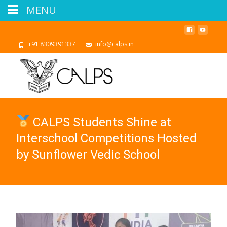
MENU
+91 8309391337
info@calps.in
CALPS Students Shine at
Interschool Competitions Hosted
by Sunflower Vedic School