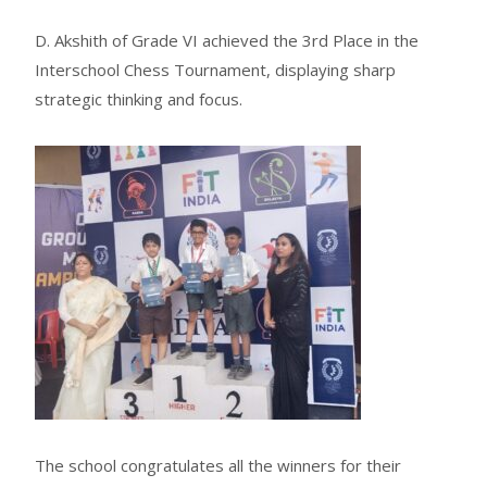
D. Akshith of Grade VI achieved the 3rd Place in the
Interschool Chess Tournament, displaying sharp
strategic thinking and focus.
The school congratulates all the winners for their