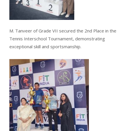
M. Tanveer of Grade VII secured the 2nd Place in the
Tennis Interschool Tournament, demonstrating
exceptional skill and sportsmanship.