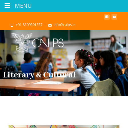
MENU
+91 8309391337
info@calps.in
Literary & Cultural