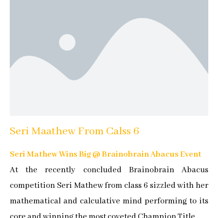
Seri Maathew From Calss 6
Seri Mathew Wins Big @ Brainobrain Abacus Event
At the recently concluded Brainobrain Abacus
competition Seri Mathew from class 6 sizzled with her
mathematical and calculative mind performing to its
core and winning the most coveted Champion Title.