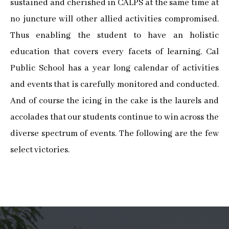
sustained and cherished in CALPS at the same time at
no juncture will other allied activities compromised.
Thus enabling the student to have an holistic
education that covers every facets of learning. Cal
Public School has a year long calendar of activities
and events that is carefully monitored and conducted.
And of course the icing in the cake is the laurels and
accolades that our students continue to win across the
diverse spectrum of events. The following are the few
select victories.