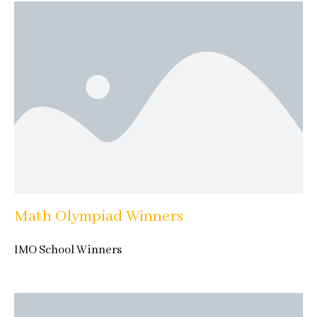
Math Olympiad Winners
IMO School Winners