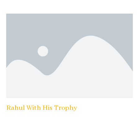
Rahul With His Trophy