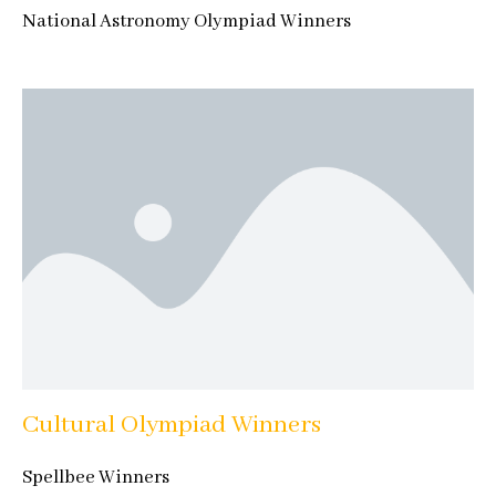
National Astronomy Olympiad Winners
Cultural Olympiad Winners
Spellbee Winners