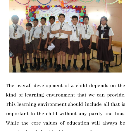
The overall development of a child depends on the
kind of learning environment that we can provide.
This learning environment should include all that is
important to the child without any parity and bias.
While the core values of education will always be