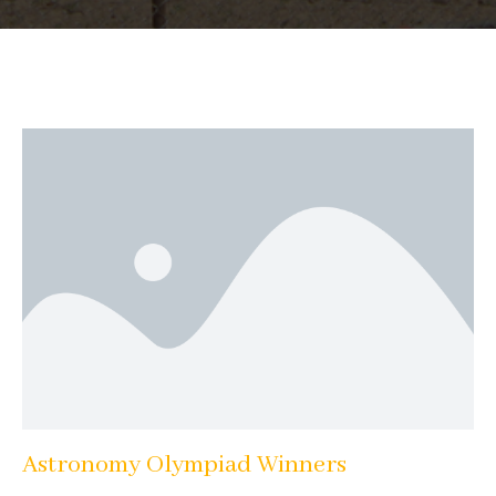
Astronomy Olympiad Winners