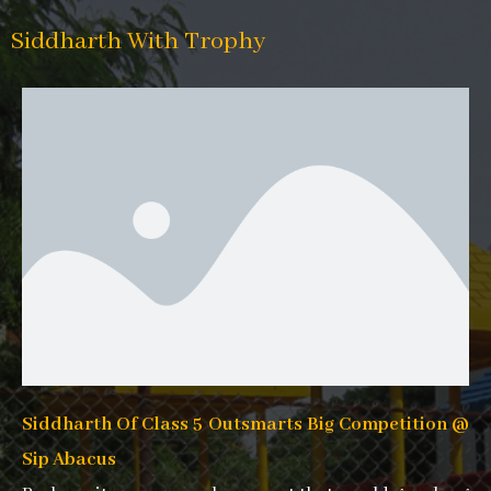
Siddharth With Trophy
Siddharth Of Class 5 Outsmarts Big Competition @
Sip Abacus