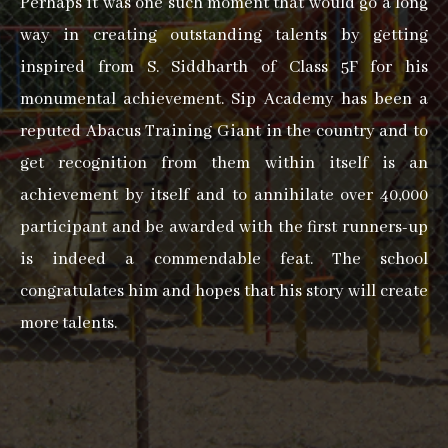
Perhaps it was one such moment that would go a long
way in creating outstanding talents by getting
inspired from S. Siddharth of Class 5F for his
monumental achievement. Sip Academy has been a
reputed Abacus Training Giant in the country and to
get recognition from them within itself is an
achievement by itself and to annihilate over 40,000
participant and be awarded with the first runners-up
is indeed a commendable feat. The school
congratulates him and hopes that his story will create
more talents.